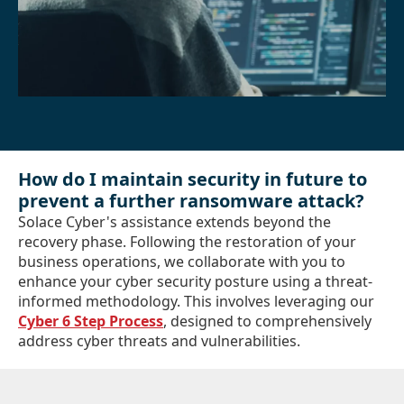
How do I maintain security in future to
prevent a further ransomware attack?
Solace Cyber's assistance extends beyond the
recovery phase. Following the restoration of your
business operations, we collaborate with you to
enhance your cyber security posture using a threat-
informed methodology. This involves leveraging our
Cyber 6 Step Process
, designed to comprehensively
address cyber threats and vulnerabilities.