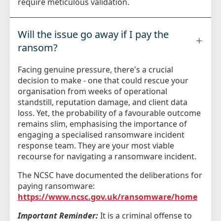
require meticulous validation.
Will the issue go away if I pay the
ransom?
Facing genuine pressure, there's a crucial
decision to make - one that could rescue your
organisation from weeks of operational
standstill, reputation damage, and client data
loss. Yet, the probability of a favourable outcome
remains slim, emphasising the importance of
engaging a specialised ransomware incident
response team. They are your most viable
recourse for navigating a ransomware incident.
The NCSC have documented the deliberations for
paying ransomware:
https://www.ncsc.gov.uk/ransomware/home
Important Reminder:
It is a criminal offense to