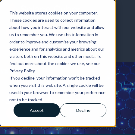
01202 308818
This website stores cookies on your computer.
These cookies are used to collect information
about how you interact with our website and allow
01202 308818
us to remember you. We use this information in
order to improve and customize your browsing
experience and for analytics and metrics about our
visitors both on this website and other media. To
find out more about the cookies we use, see our
Privacy Policy.
If you decline, your information won’t be tracked
when you visit this website. A single cookie will be
used in your browser to remember your preference
Sarcoma Ransomware
not to be tracked.
Accept
Decline
Under Attack