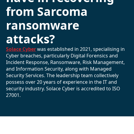
from Sarcoma
ransomware
attacks?
Solace Cyber
was established in 2021, specialising in
Cyber breaches, particularly Digital Forensics and
Incident Response, Ransomware, Risk Management,
and Information Security, along with Managed
Security Services. The leadership team collectively
possess over 20 years of experience in the IT and
security industry. Solace Cyber is accredited to ISO
27001.