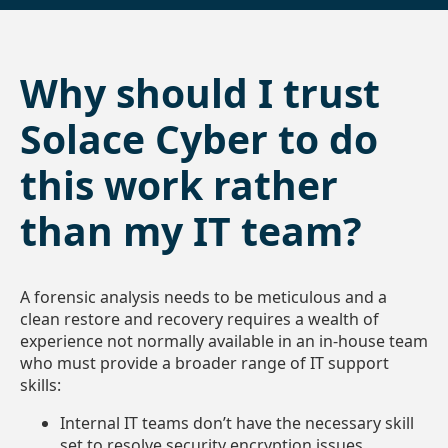
Why should I trust
Solace Cyber to do
this work rather
than my IT team?
A forensic analysis needs to be meticulous and a
clean restore and recovery requires a wealth of
experience not normally available in an in-house team
who must provide a broader range of IT support
skills:
Internal IT teams don’t have the necessary skill
set to resolve security encryption issues