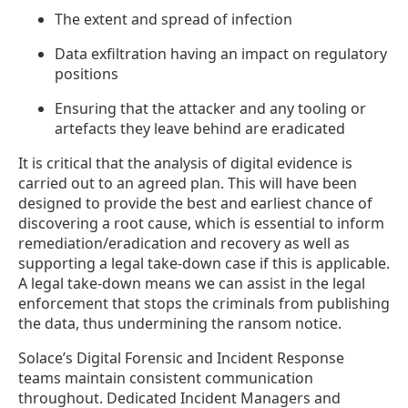
The extent and spread of infection
Data exfiltration having an impact on regulatory
positions
Ensuring that the attacker and any tooling or
artefacts they leave behind are eradicated
It is critical that the analysis of digital evidence is
carried out to an agreed plan. This will have been
designed to provide the best and earliest chance of
discovering a root cause, which is essential to inform
remediation/eradication and recovery as well as
supporting a legal take-down case if this is applicable.
A legal take-down means we can assist in the legal
enforcement that stops the criminals from publishing
the data, thus undermining the ransom notice.
Solace’s Digital Forensic and Incident Response
teams maintain consistent communication
throughout. Dedicated Incident Managers and