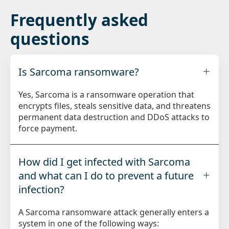
Frequently asked
questions
Is Sarcoma ransomware?
Yes, Sarcoma is a ransomware operation that
encrypts files, steals sensitive data, and threatens
permanent data destruction and DDoS attacks to
force payment.
How did I get infected with Sarcoma
and what can I do to prevent a future
infection?
A Sarcoma ransomware attack generally enters a
system in one of the following ways: