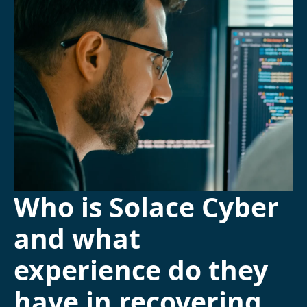
Who is Solace Cyber
and what
experience do they
have in recovering