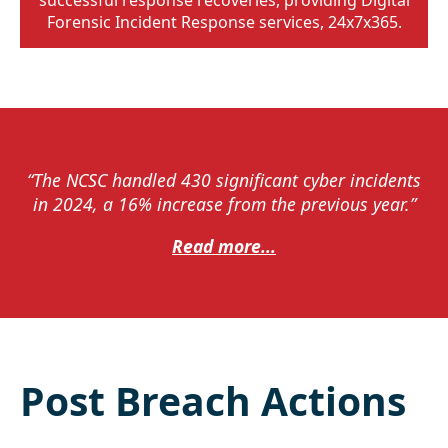
Forensic Incident Response services, 24x7x365.
“The NCSC handled 430 significant cyber incidents
in 2024, a 16% increase from the previous year.”
Read more...
Post Breach Actions