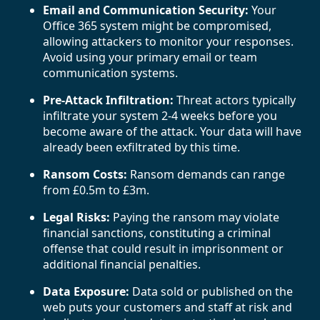
Email and Communication Security:
Your
Office 365 system might be compromised,
allowing attackers to monitor your responses.
Avoid using your primary email or team
communication systems.
Pre-Attack Infiltration:
Threat actors typically
infiltrate your system 2-4 weeks before you
become aware of the attack. Your data will have
already been exfiltrated by this time.
Ransom Costs:
Ransom demands can range
from £0.5m to £3m.
Legal Risks:
Paying the ransom may violate
financial sanctions, constituting a criminal
offense that could result in imprisonment or
additional financial penalties.
Data Exposure:
Data sold or published on the
web puts your customers and staff at risk and