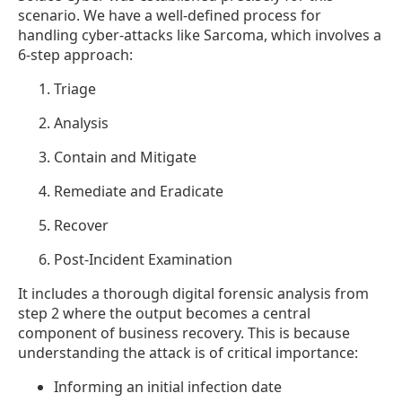
scenario. We have a well-defined process for
handling cyber-attacks like Sarcoma, which involves a
6-step approach:
Triage
Analysis
Contain and Mitigate
Remediate and Eradicate
Recover
Post-Incident Examination
It includes a thorough digital forensic analysis from
step 2 where the output becomes a central
component of business recovery. This is because
understanding the attack is of critical importance:
Informing an initial infection date