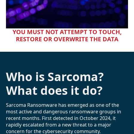
YOU MUST NOT ATTEMPT TO TOUCH,
RESTORE OR OVERWRITE THE DATA
Who is Sarcoma?
What does it do?
Sarcoma Ransomware has emerged as one of the
most active and dangerous ransomware groups in
recent months. First detected in October 2024, it
rapidly escalated from a new threat to a major
concern for the cybersecurity community.