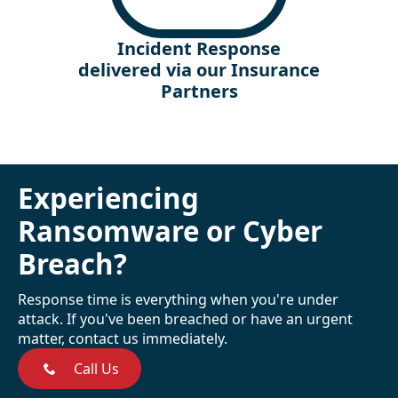
Incident Response
delivered via our Insurance
Partners
Experiencing
Ransomware or Cyber
Breach?
Response time is everything when you're under
attack. If you've been breached or have an urgent
matter, contact us immediately.
Call Us