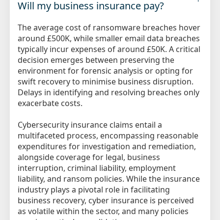
Will my business insurance pay?
The average cost of ransomware breaches hover
around £500K, while smaller email data breaches
typically incur expenses of around £50K. A critical
decision emerges between preserving the
environment for forensic analysis or opting for
swift recovery to minimise business disruption.
Delays in identifying and resolving breaches only
exacerbate costs.
Cybersecurity insurance claims entail a
multifaceted process, encompassing reasonable
expenditures for investigation and remediation,
alongside coverage for legal, business
interruption, criminal liability, employment
liability, and ransom policies. While the insurance
industry plays a pivotal role in facilitating
business recovery, cyber insurance is perceived
as volatile within the sector, and many policies