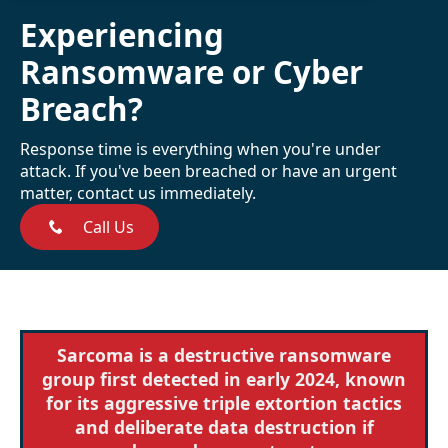
Experiencing
Ransomware or Cyber
Breach?
Response time is everything when you're under
attack. If you've been breached or have an urgent
matter, contact us immediately.
Call Us
Sarcoma is a destructive ransomware
group first detected in early 2024, known
for its aggressive triple extortion tactics
and deliberate data destruction if