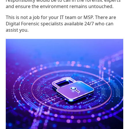
responsibility would be to call in the forensic experts
and ensure the environment remains untouched.
This is not a job for your IT team or MSP. There are
Digital Forensic specialists available 24/7 who can
assist you.