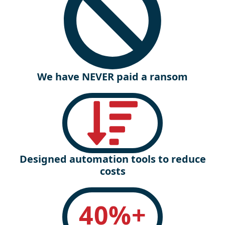
We have NEVER paid a ransom
Designed automation tools to reduce
costs
40
%+