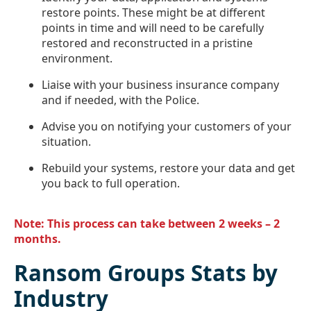
restore points. These might be at different
points in time and will need to be carefully
restored and reconstructed in a pristine
environment.
Liaise with your business insurance company
and if needed, with the Police.
Advise you on notifying your customers of your
situation.
Rebuild your systems, restore your data and get
you back to full operation.
Note: This process can take between 2 weeks – 2
months.
Ransom Groups Stats by
Industry