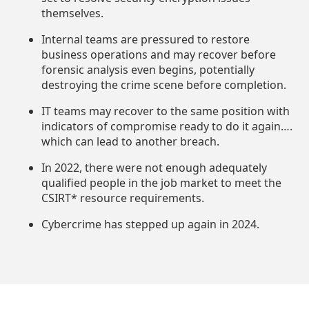
themselves.
Internal teams are pressured to restore
business operations and may recover before
forensic analysis even begins, potentially
destroying the crime scene before completion.
IT teams may recover to the same position with
indicators of compromise ready to do it again….
which can lead to another breach.
In 2022, there were not enough adequately
qualified people in the job market to meet the
CSIRT* resource requirements.
Cybercrime has stepped up again in 2024.