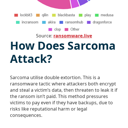
Source:
ransomware.live
How Does Sarcoma
Attack?
Sarcoma utilise double extortion. This is a
ransomware tactic where attackers both encrypt
and steal a victim’s data, then threaten to leak it if
the ransom isn’t paid. This method pressures
victims to pay even if they have backups, due to
risks like reputational harm or legal
consequences.