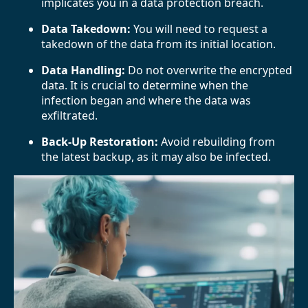
implicates you in a data protection breach.
Data Takedown:
You will need to request a
takedown of the data from its initial location.
Data Handling:
Do not overwrite the encrypted
data. It is crucial to determine when the
infection began and where the data was
exfiltrated.
Back-Up Restoration:
Avoid rebuilding from
the latest backup, as it may also be infected.