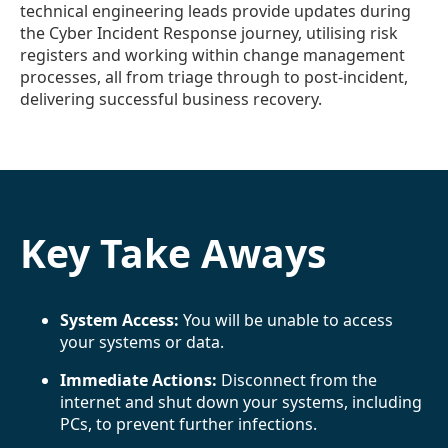
technical engineering leads provide updates during
the Cyber Incident Response journey, utilising risk
registers and working within change management
processes, all from triage through to post-incident,
delivering successful business recovery.
Key Take Aways
System Access:
You will be unable to access
your systems or data.
Immediate Actions:
Disconnect from the
internet and shut down your systems, including
PCs, to prevent further infections.