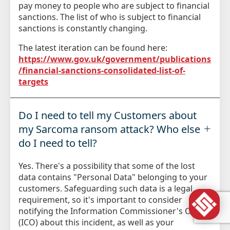
pay money to people who are subject to financial
sanctions. The list of who is subject to financial
sanctions is constantly changing.
The latest iteration can be found here:
https://www.gov.uk/government/publications
/financial-sanctions-consolidated-list-of-
targets
Do I need to tell my Customers about
my Sarcoma ransom attack? Who else
do I need to tell?
Yes. There's a possibility that some of the lost
data contains "Personal Data" belonging to your
customers. Safeguarding such data is a legal
requirement, so it's important to consider
notifying the Information Commissioner's Office
(ICO) about this incident, as well as your