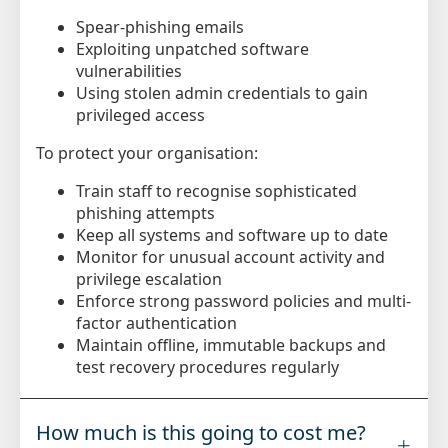
Spear-phishing emails
Exploiting unpatched software
vulnerabilities
Using stolen admin credentials to gain
privileged access
To protect your organisation:
Train staff to recognise sophisticated
phishing attempts
Keep all systems and software up to date
Monitor for unusual account activity and
privilege escalation
Enforce strong password policies and multi-
factor authentication
Maintain offline, immutable backups and
test recovery procedures regularly
How much is this going to cost me?