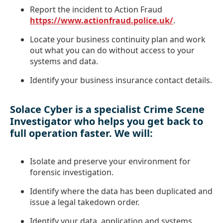
Report the incident to Action Fraud
https://www.actionfraud.police.uk/
.
Locate your business continuity plan and work
out what you can do without access to your
systems and data.
Identify your business insurance contact details.
Solace Cyber is a specialist Crime Scene
Investigator who helps you get back to
full operation faster. We will:
Isolate and preserve your environment for
forensic investigation.
Identify where the data has been duplicated and
issue a legal takedown order.
Identify your data, application and systems