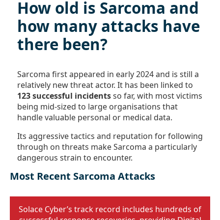
How old is Sarcoma and
how many attacks have
there been?
Sarcoma first appeared in early 2024 and is still a
relatively new threat actor. It has been linked to
123 successful incidents
so far, with most victims
being mid-sized to large organisations that
handle valuable personal or medical data.
Its aggressive tactics and reputation for following
through on threats make Sarcoma a particularly
dangerous strain to encounter.
Most Recent Sarcoma Attacks
Solace Cyber’s track record includes hundreds of
successful response recoveries, providing Digital