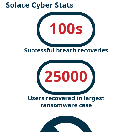
Solace Cyber Stats
100
s
Successful breach recoveries
25000
Users recovered in largest
ransomware case