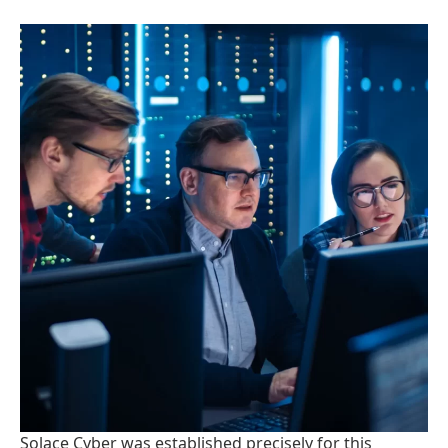
Solace Cyber was established precisely for this