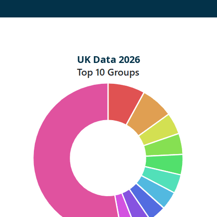
UK Data 2026