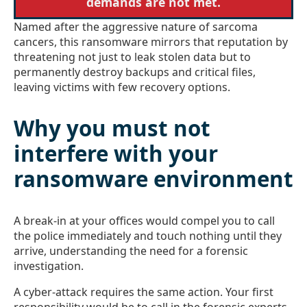
demands are not met.
Named after the aggressive nature of sarcoma
cancers, this ransomware mirrors that reputation by
threatening not just to leak stolen data but to
permanently destroy backups and critical files,
leaving victims with few recovery options.
Why you must not
interfere with your
ransomware environment
A break-in at your offices would compel you to call
the police immediately and touch nothing until they
arrive, understanding the need for a forensic
investigation.
A cyber-attack requires the same action. Your first