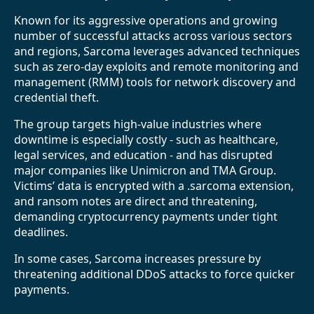
Known for its aggressive operations and growing
number of successful attacks across various sectors
and regions, Sarcoma leverages advanced techniques
such as zero-day exploits and remote monitoring and
management (RMM) tools for network discovery and
credential theft.
The group targets high-value industries where
downtime is especially costly - such as healthcare,
legal services, and education - and has disrupted
major companies like Unimicron and TMA Group.
Victims’ data is encrypted with a .sarcoma extension,
and ransom notes are direct and threatening,
demanding cryptocurrency payments under tight
deadlines.
In some cases, Sarcoma increases pressure by
threatening additional DDoS attacks to force quicker
payments.