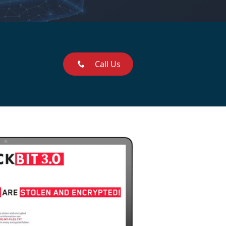
Call Us