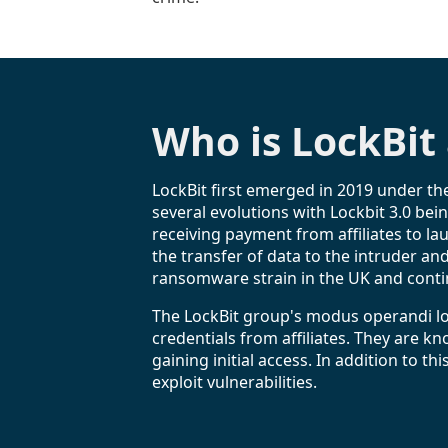
Who is LockBit
LockBit first emerged in 2019 under t
several evolutions with Lockbit 3.0 bei
receiving payment from affiliates to la
the transfer of data to the intruder an
ransomware strain in the UK and contin
The LockBit group's modus operandi l
credentials from affiliates. They are 
gaining initial access. In addition to
exploit vulnerabilities.