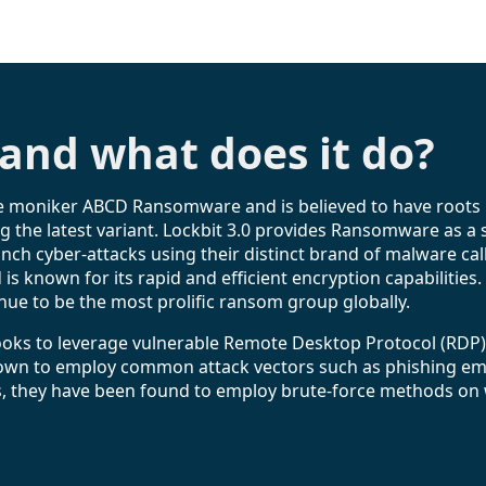
 and what does it do?
he moniker ABCD Ransomware and is believed to have roots i
ng the latest variant. Lockbit 3.0 provides Ransomware as a 
unch cyber-attacks using their distinct brand of malware ca
d is known for its rapid and efficient encryption capabilitie
ue to be the most prolific ransom group globally.
ooks to leverage vulnerable Remote Desktop Protocol (RDP
known to employ common attack vectors such as phishing emai
 this, they have been found to employ brute-force methods