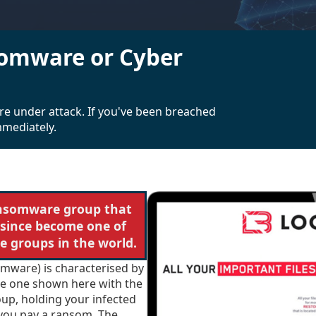
omware or Cyber
re under attack. If you've been breached
mmediately.
ansomware group that
 since become one of
 groups in the world.
omware) is characterised by
the one shown here with the
oup, holding your infected
 you pay a ransom. The