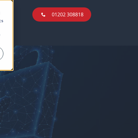
01202 308818
d
01202 308818
cs
r