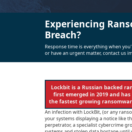
Experiencing Rans
Breach?
Response time is everything when you'
or have an urgent matter, contact us i
Lockbit is a Russian backed r
first emerged in 2019 and has
the fastest growing ransomware
An infection with LockBit, (or any rans
your systems displaying a notice like 
perpetrator, a specialist cybercrime gr
systems and stolen data hostage until