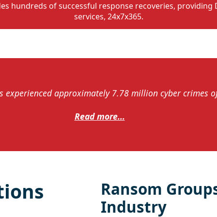
des hundreds of successful response recoveries, providing 
services, 24x7x365.
 experienced approximately 7.78 million cyber crimes of 
Read more...
tions
Ransom Groups
Industry