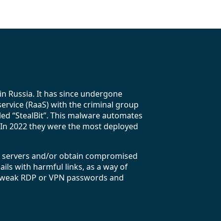
n Russia. It has since undergone
service (RaaS) with the criminal group
lled “StealBit”. This malware automates
s. In 2022 they were the most deployed
) servers and/or obtain compromised
ls with harmful links, as a way of
 on weak RDP or VPN passwords and