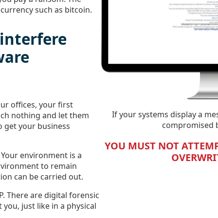
currency such as bitcoin.
interfere
ware
ur offices, your first
If your systems display a me
ouch nothing and let them
compromised by
o get your business
YOU MUST NOT ATTEMP
. Your environment is a
OVERWRIT
environment to remain
ion can be carried out.
P. There are digital forensic
 you, just like in a physical