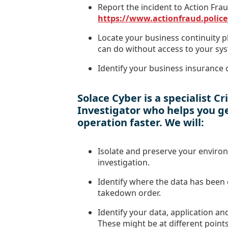
Report the incident to Action Fra
https://www.actionfraud.police
Locate your business continuity 
can do without access to your sy
Identify your business insurance c
Solace Cyber is a specialist C
Investigator who helps you ge
operation faster. We will:
Isolate and preserve your enviro
investigation.
Identify where the data has been 
takedown order.
Identify your data, application an
These might be at different points