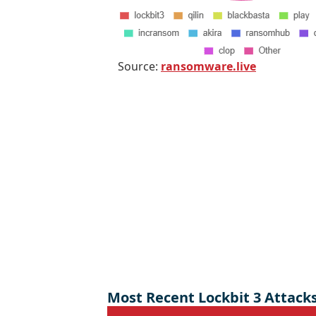
Source:
ransomware.live
Most Recent Lockbit 3 Attack