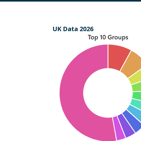
UK Data 2026