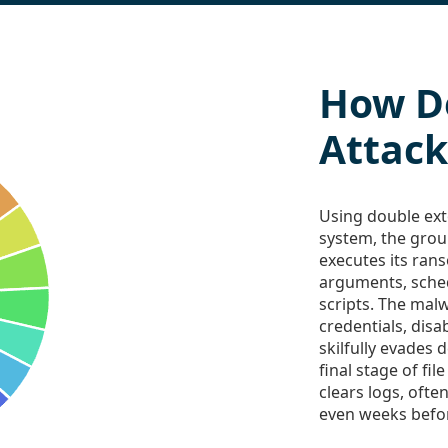
How D
Attack
Using double exto
system, the gro
executes its ra
arguments, sche
scripts. The mal
credentials, disa
skilfully evades 
final stage of fil
clears logs, ofte
even weeks befor