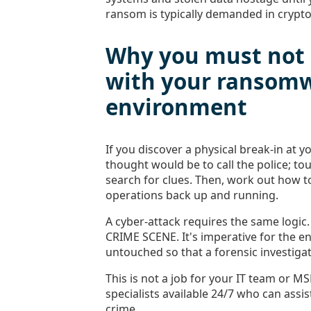
ransom is typically demanded in crypto
Why you must not 
with your ransom
environment
If you discover a physical break-in at yo
thought would be to call the police; t
search for clues. Then, work out how t
operations back up and running.
A cyber-attack requires the same logic
CRIME SCENE. It's imperative for the 
untouched so that a forensic investigat
This is not a job for your IT team or MS
specialists available 24/7 who can assist
crime.