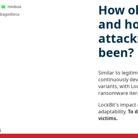
How ol
and h
attack
been?
Similar to legit
continuously de
variants, with Lo
ransomware iter
LockBit's impact
adaptability.
To d
victims.
s