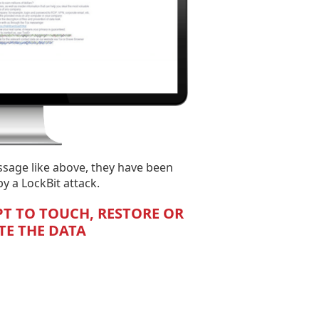
ssage like above, they have been
 a LockBit attack.
T TO TOUCH, RESTORE OR
E THE DATA