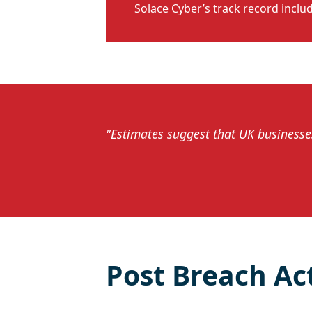
Solace Cyber’s track record inclu
"Estimates suggest that UK businesses
Post Breach Ac