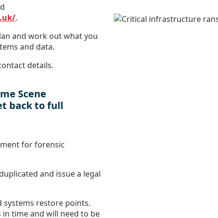
ud
.uk/
.
plan and work out what you
stems and data.
ontact details.
rime Scene
t back to full
nment for forensic
duplicated and issue a legal
d systems restore points.
 in time and will need to be