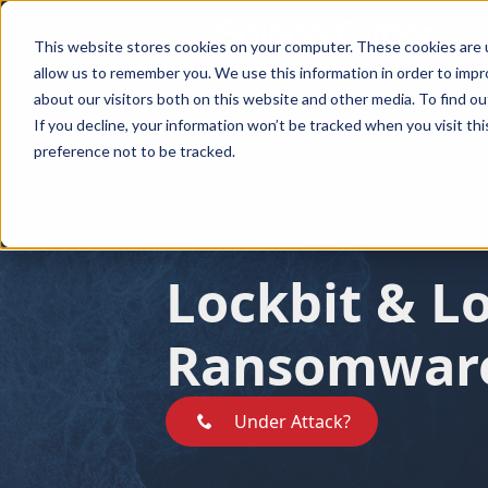
This website stores cookies on your computer. These cookies are u
allow us to remember you. We use this information in order to imp
about our visitors both on this website and other media. To find ou
Ransomware Recovery
Ransomware Groups
BEC Reco
Ransomware Recovery
Ransomware Groups
BEC Recover
If you decline, your information won’t be tracked when you visit th
preference not to be tracked.
Lockbit & L
Ransomwar
Under Attack?