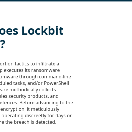
oes Lockbit
?
rtion tactics to infiltrate a
up executes its ransomware
nsomware through command-line
duled tasks, and/or PowerShell
ware methodically collects
bles security products, and
defences. Before advancing to the
e encryption, it meticulously
n operating discreetly for days or
e the breach is detected.