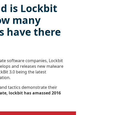
d is Lockbit
ow many
s have there
imate software companies, Lockbit
velops and releases new malware
ckBit 3.0 being the latest
ation.
 and tactics demonstrate their
ate, lockbit has amassed 2016