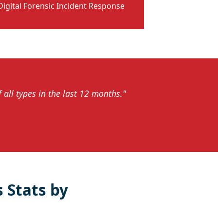
Digital Forensic Incident Response
all types in the last 12 months."
 Stats by