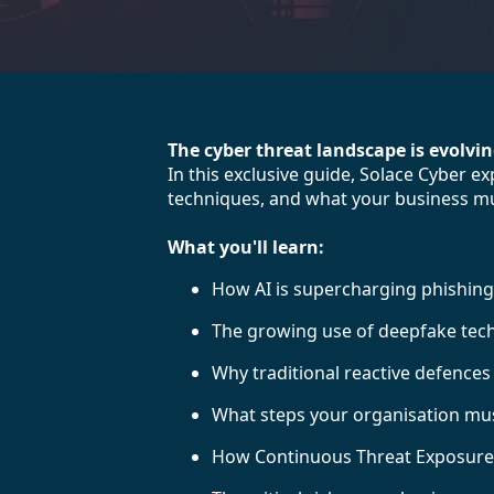
The cyber threat landscape is evolvi
In this exclusive guide, Solace Cyber 
techniques, and what your business mu
What you'll learn:
How AI is supercharging phishing,
The growing use of deepfake tech
Why traditional reactive defence
What steps your organisation must
How Continuous Threat Exposure