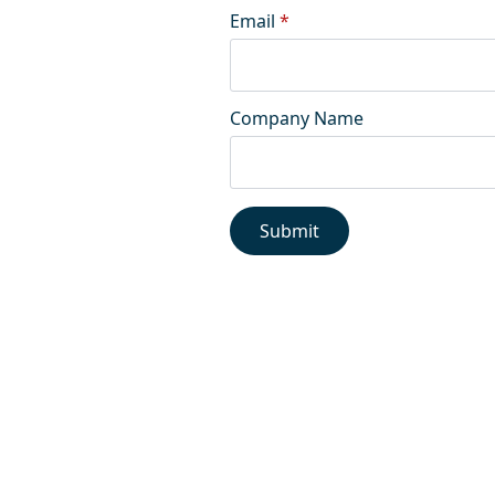
Email
*
Company Name
Submit