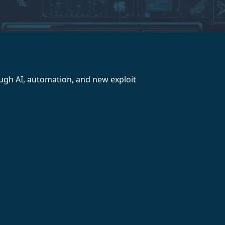
ough AI, automation, and new exploit