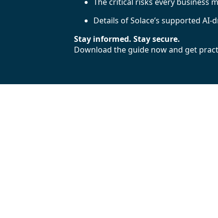
The critical risks every business 
Details of Solace’s supported AI-
Stay informed. Stay secure.
Download the guide now and get practic