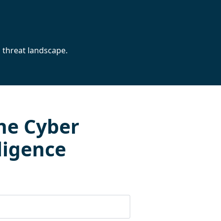
 threat landscape.
he Cyber
ligence