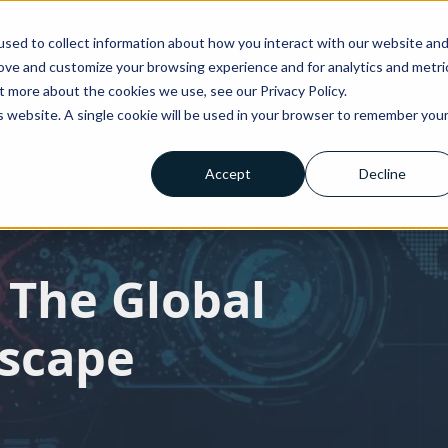
sed to collect information about how you interact with our website an
rove and customize your browsing experience and for analytics and metri
t more about the cookies we use, see our Privacy Policy.
very
Testimonials
About Us
Blog
News
Contact Us
y
Testimonials
About Us
Blog
News
Contact Us
is website. A single cookie will be used in your browser to remember you
Accept
Decline
 The Global
dscape