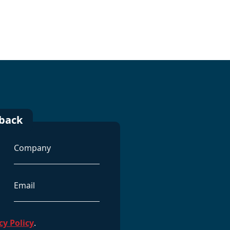
lback
Company
Email
Address
cy Policy
.