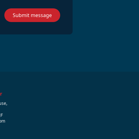
Submit message
r
use,
JF
dom