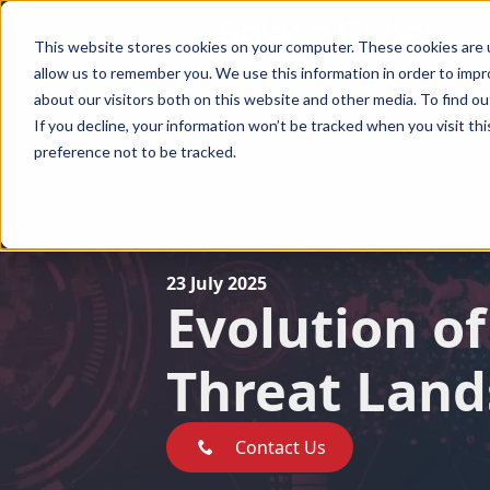
This website stores cookies on your computer. These cookies are u
allow us to remember you. We use this information in order to imp
about our visitors both on this website and other media. To find ou
Ransomware Recovery
Ransomware Groups
BEC Reco
Ransomware Recovery
Ransomware Groups
BEC Recover
If you decline, your information won’t be tracked when you visit th
preference not to be tracked.
23 July 2025
Evolution of
Threat Lan
Contact Us