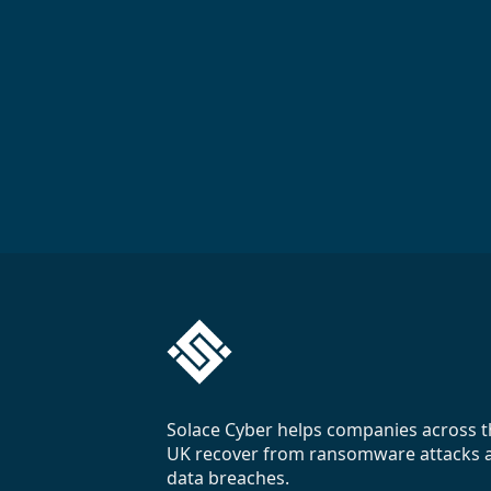
Solace Cyber helps companies across t
UK recover from ransomware attacks 
data breaches.