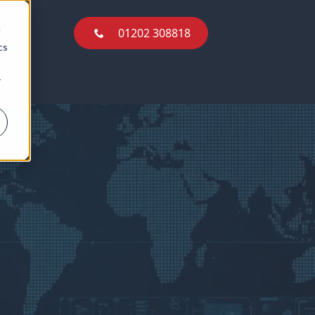
01202 308818
d
01202 308818
cs
r