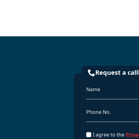
Request a cal
Name
*
Phone
GDPR
I agree to the
Priva