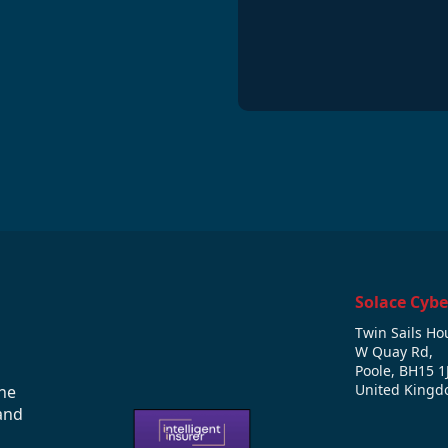
*
Solace Cybe
Twin Sails Ho
W Quay Rd,
Poole, BH15 1
United King
he
and