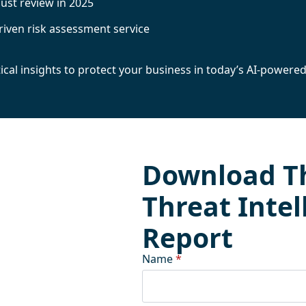
must review in 2025
driven risk assessment service
al insights to protect your business in today’s AI-powered
Download T
Threat Intel
Report
Name
*