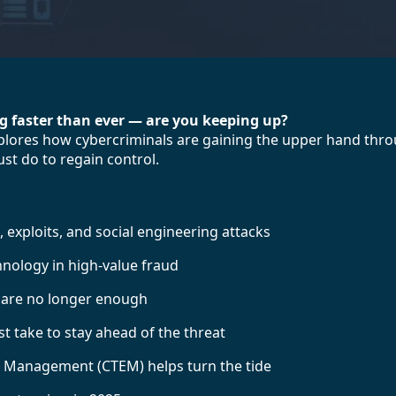
ng faster than ever — are you keeping up?
explores how cybercriminals are gaining the upper hand thr
st do to regain control.
 exploits, and social engineering attacks
nology in high-value fraud
s are no longer enough
 take to stay ahead of the threat
 Management (CTEM) helps turn the tide